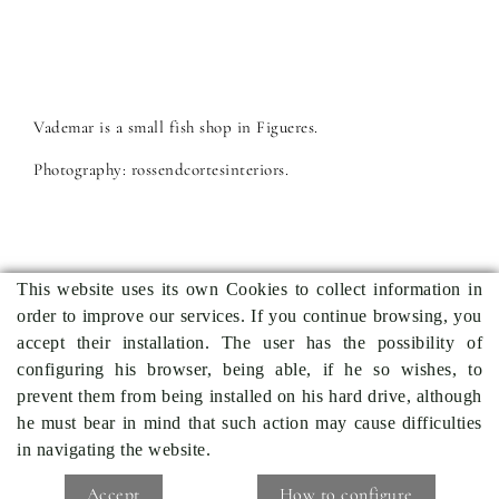
Vademar is a small fish shop in Figueres.
Photography: rossendcortesinteriors.
This website uses its own Cookies to collect information in
order to improve our services. If you continue browsing, you
Previous project
Back to projects
Next project
accept their installation. The user has the possibility of
configuring his browser, being able, if he so wishes, to
prevent them from being installed on his hard drive, although
he must bear in mind that such action may cause difficulties
in navigating the website.
COOKIES POLICY
LEGAL WARNING
CONDITIONS
Accept
How to configure