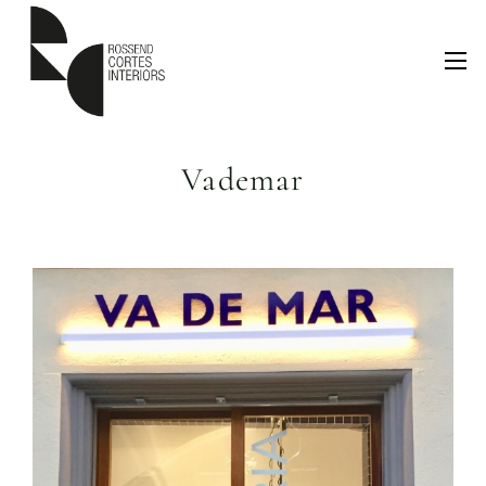
Vademar