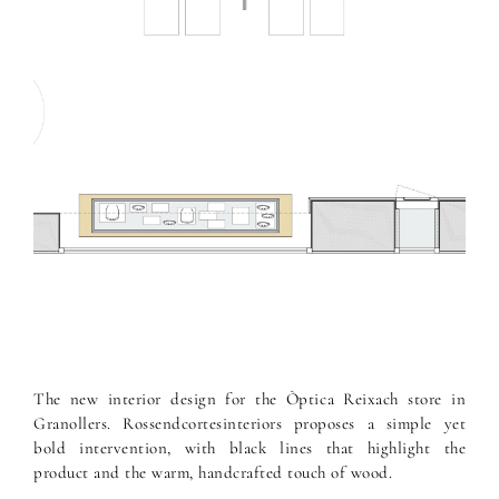
The new interior design for the Òptica Reixach store in
Granollers. Rossendcortesinteriors proposes a simple yet
bold intervention, with black lines that highlight the
product and the warm, handcrafted touch of wood.