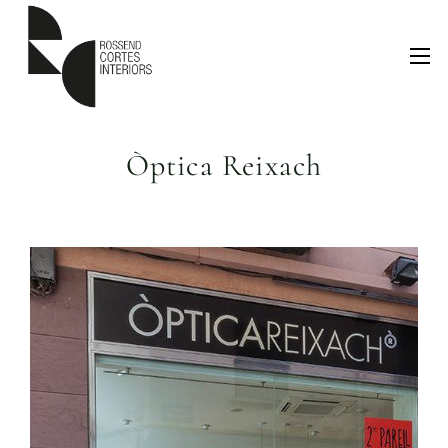
Òptica Reixach