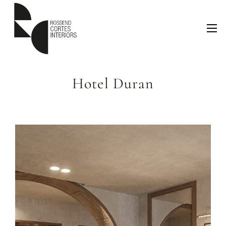
Hotel Duran