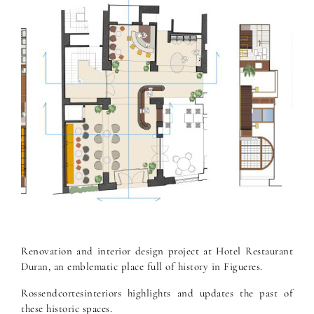
Renovation and interior design project at Hotel Restaurant
Duran, an emblematic place full of history in Figueres.
Rossendcortesinteriors highlights and updates the past of
these historic spaces.