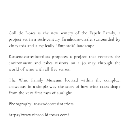
Coll de Roses is the new winery of the Espelt Family, a
project set in a 16th-century farmhouse-castle, surrounded by
vineyards and a typically “Empordà” landscape.
Rossendcortesinteriors proposes a project that respects the
environment and takes visitors on a journey through the
world of wine with all five senses.
The Wine Family Museum, located within the complex,
showcases in a simple way the story of how wine takes shape
from the very first rays of sunlight.
Photography: rossendcortesinteriors.
https://www.vinscollderoses.com/