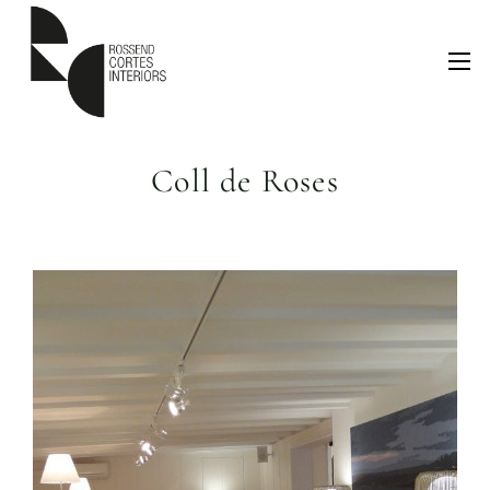
Coll de Roses